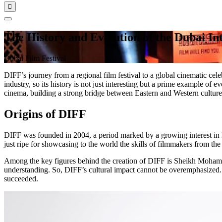
The History and Evolution of the Dubai Int
Dubai Film Festival
DIFF’s journey from a regional film festival to a global cinematic cele
industry, so its history is not just interesting but a prime example of
cinema, building a strong bridge between Eastern and Western cultures.
Origins of DIFF
DIFF was founded in 2004, a period marked by a growing interest in M
just ripe for showcasing to the world the skills of filmmakers from the
Among the key figures behind the creation of DIFF is Sheikh Mohamm
understanding. So, DIFF’s cultural impact cannot be overemphasized. 
succeeded.