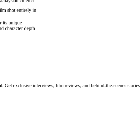
Malaysian cinema
film shot entirely in
 its unique
and character depth
l. Get exclusive interviews, film reviews, and behind-the-scenes stories