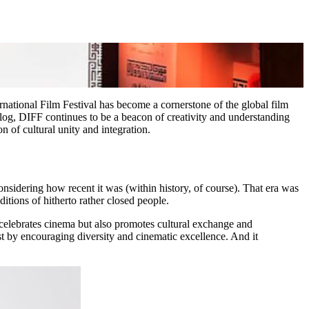
ernational Film Festival has become a cornerstone of the global film
dialog, DIFF continues to be a beacon of creativity and understanding
 of cultural unity and integration.
sidering how recent it was (within history, of course). That era was
itions of hitherto rather closed people.
elebrates cinema but also promotes cultural exchange and
t by encouraging diversity and cinematic excellence. And it