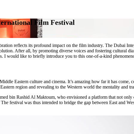
ernational Film Festival
bration reflects its profound impact on the film industry. The Dubai Int
 evolution. After all, by promoting diverse voices and fostering cultural 
 I would like to briefly introduce you to this one-of-a-kind phenomenon
iddle Eastern culture and cinema. It’s amazing how far it has come, con
 Eastern region and revealing to the Western world the mentality and trad
ed bin Rashid Al Maktoum, who envisioned a platform that not only c
The festival was thus intended to bridge the gap between East and Wes