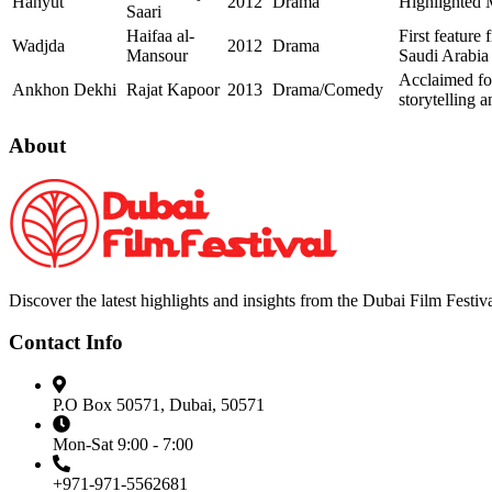
Hanyut
2012
Drama
Highlighted 
Saari
Haifaa al-
First feature 
Wadjda
2012
Drama
Mansour
Saudi Arabia
Acclaimed for
Ankhon Dekhi
Rajat Kapoor
2013
Drama/Comedy
storytelling 
About
Discover the latest highlights and insights from the Dubai Film Festiva
Contact Info
P.O Box 50571, Dubai, 50571
Mon-Sat 9:00 - 7:00
+971-971-5562681