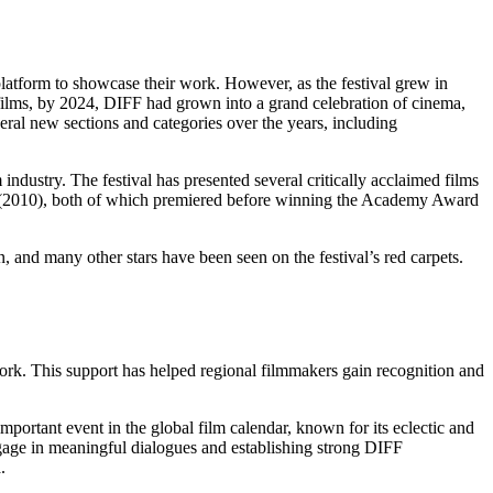
latform to showcase their work. However, as the festival grew in
f films, by 2024, DIFF had grown into a grand celebration of cinema,
eral new sections and categories over the years, including
industry. The festival has presented several critically acclaimed films
h (2010), both of which premiered before winning the Academy Award
and many other stars have been seen on the festival’s red carpets.
.
ork. This support has helped regional filmmakers gain recognition and
mportant event in the global film calendar, known for its eclectic and
ngage in meaningful dialogues and establishing strong DIFF
.