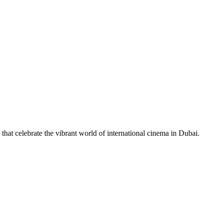
 that celebrate the vibrant world of international cinema in Dubai.