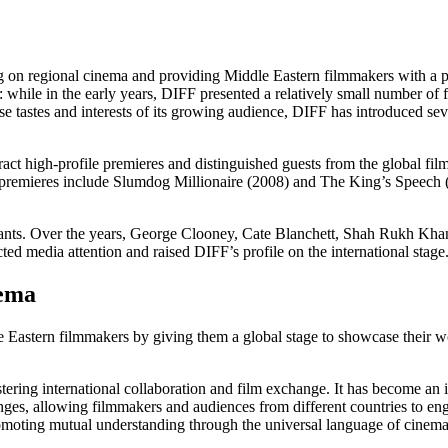
ing on regional cinema and providing Middle Eastern filmmakers with a p
y: while in the early years, DIFF presented a relatively small number o
se tastes and interests of its growing audience, DIFF has introduced sev
act high-profile premieres and distinguished guests from the global film 
F premieres include Slumdog Millionaire (2008) and The King’s Speec
iants. Over the years, George Clooney, Cate Blanchett, Shah Rukh Khan, 
cted media attention and raised DIFF’s profile on the international stage
nema
 Eastern filmmakers by giving them a global stage to showcase their w
tering international collaboration and film exchange. It has become an i
anges, allowing filmmakers and audiences from different countries to e
romoting mutual understanding through the universal language of cinema