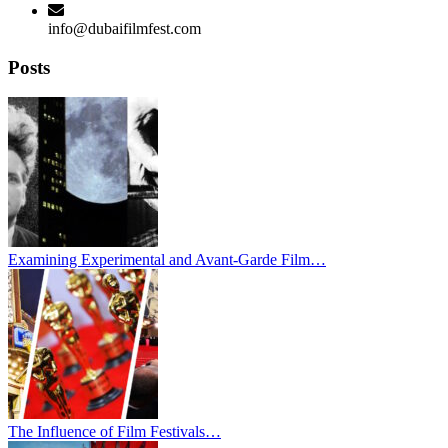
info@dubaifilmfest.com
Posts
Examining Experimental and Avant-Garde Film…
The Influence of Film Festivals…