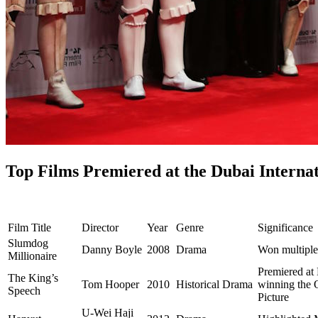
Top Films Premiered at the Dubai Internat
Film Title
Director
Year
Genre
Significance
Slumdog
Danny Boyle
2008
Drama
Won multipl
Millionaire
Premiered at
The King’s
Tom Hooper
2010
Historical Drama
winning the O
Speech
Picture
U-Wei Haji