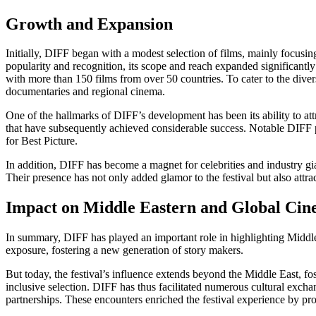
Growth and Expansion
Initially, DIFF began with a modest selection of films, mainly focus
popularity and recognition, its scope and reach expanded significantl
with more than 150 films from over 50 countries. To cater to the diver
documentaries and regional cinema.
One of the hallmarks of DIFF’s development has been its ability to attr
that have subsequently achieved considerable success. Notable DIF
for Best Picture.
In addition, DIFF has become a magnet for celebrities and industry g
Their presence has not only added glamor to the festival but also attra
Impact on Middle Eastern and Global Ci
In summary, DIFF has played an important role in highlighting Middle
exposure, fostering a new generation of story makers.
But today, the festival’s influence extends beyond the Middle East, fos
inclusive selection. DIFF has thus facilitated numerous cultural exch
partnerships. These encounters enriched the festival experience by p