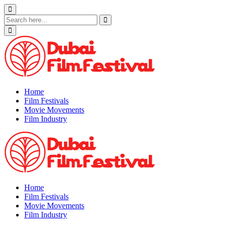
Skip
to
content
Home
Film Festivals
Movie Movements
Film Industry
Home
Film Festivals
Movie Movements
Film Industry