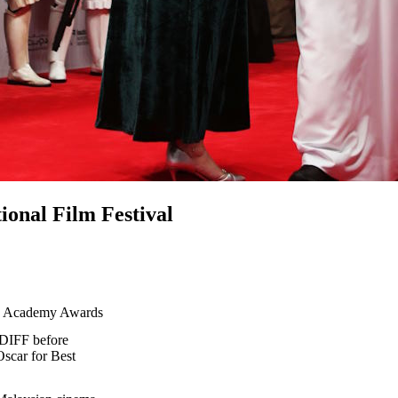
ional Film Festival
e Academy Awards
 DIFF before
scar for Best