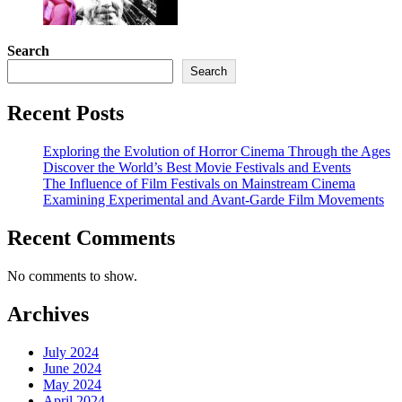
Search
Search
Recent Posts
Exploring the Evolution of Horror Cinema Through the Ages
Discover the World’s Best Movie Festivals and Events
The Influence of Film Festivals on Mainstream Cinema
Examining Experimental and Avant-Garde Film Movements
Recent Comments
No comments to show.
Archives
July 2024
June 2024
May 2024
April 2024