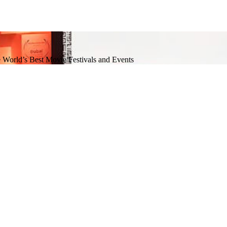
e World’s Best Movie Festivals and Events