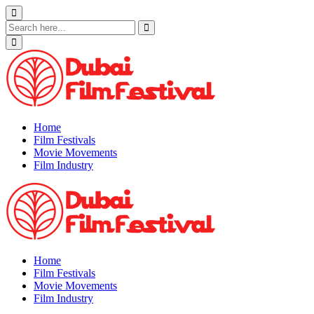
Skip
to
content
Home
Film Festivals
Movie Movements
Film Industry
Home
Film Festivals
Movie Movements
Film Industry