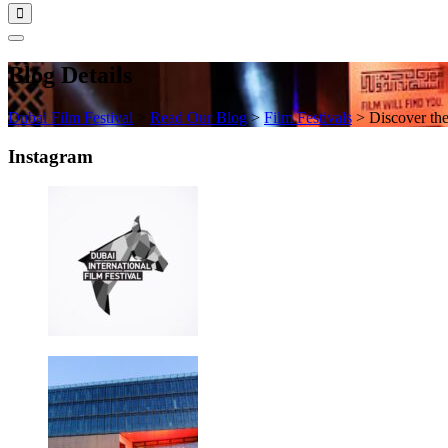
Blog Details
Dubai Film Festival
>
Read Our Blog
>
Film Festivals
>
Discover th
Instagram