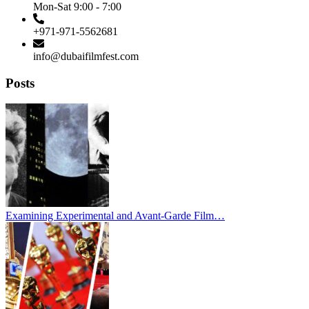
Mon-Sat 9:00 - 7:00
+971-971-5562681
info@dubaifilmfest.com
Posts
Examining Experimental and Avant-Garde Film…