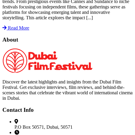
trends. From prestigious events like Cannes and Sundance to niche
festivals focusing on independent films, these gatherings serve as
platforms for showcasing emerging talent and innovative
storytelling. This article explores the impact [...]
Read More
About
Discover the latest highlights and insights from the Dubai Film
Festival. Get exclusive interviews, film reviews, and behind-the-
scenes stories that celebrate the vibrant world of international cinema
in Dubai.
Contact Info
P.O Box 50571, Dubai, 50571