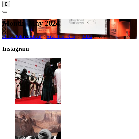
Month:
May 2024
Dubai Film Festival
>
Read Our Blog
>
2024
>
May
Instagram