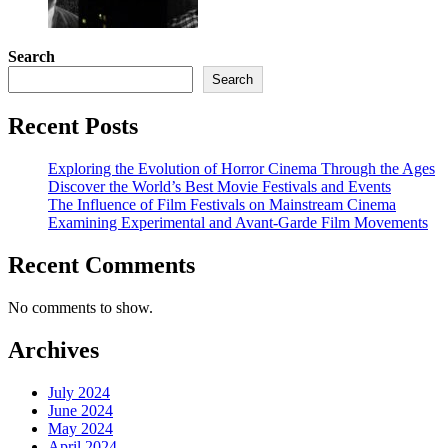
Search
Search
Recent Posts
Exploring the Evolution of Horror Cinema Through the Ages
Discover the World’s Best Movie Festivals and Events
The Influence of Film Festivals on Mainstream Cinema
Examining Experimental and Avant-Garde Film Movements
Recent Comments
No comments to show.
Archives
July 2024
June 2024
May 2024
April 2024