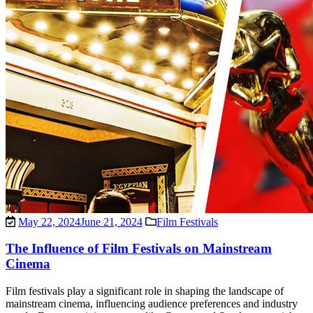
May 22, 2024
June 21, 2024
Film Festivals
The Influence of Film Festivals on Mainstream
Cinema
Film festivals play a significant role in shaping the landscape of
mainstream cinema, influencing audience preferences and industry