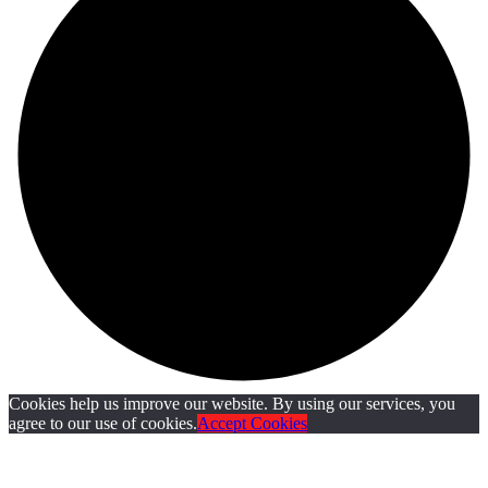
Cookies help us improve our website. By using our services, you
agree to our use of cookies.
Accept Cookies