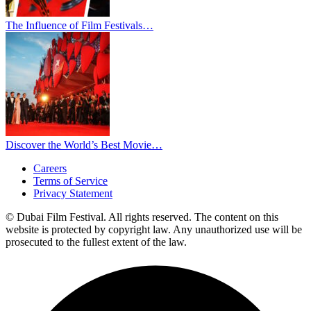
The Influence of Film Festivals…
Discover the World’s Best Movie…
Careers
Terms of Service
Privacy Statement
© Dubai Film Festival. All rights reserved. The content on this
website is protected by copyright law. Any unauthorized use will be
prosecuted to the fullest extent of the law.