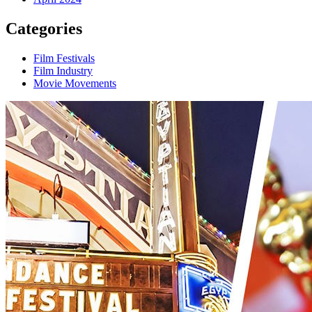
Categories
Film Festivals
Film Industry
Movie Movements