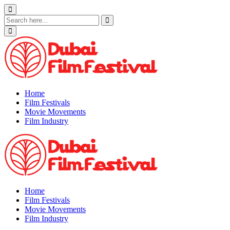
Skip
to
content
Home
Film Festivals
Movie Movements
Film Industry
Home
Film Festivals
Movie Movements
Film Industry